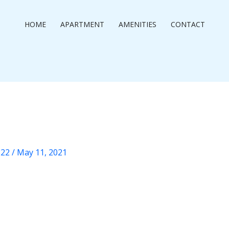
HOME
APARTMENT
AMENITIES
CONTACT
222
/
May 11, 2021