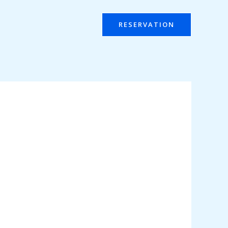
RESERVATION