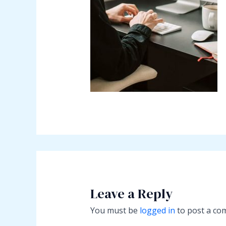
Leave a Reply
You must be
logged in
to post a co