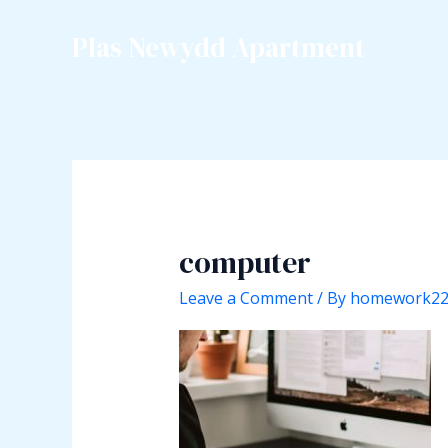
Skip
to
Plas Newydd Apartment
content
computer
Leave a Comment
/ By
homework2