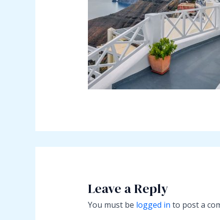
Leave a Reply
You must be
logged in
to post a co