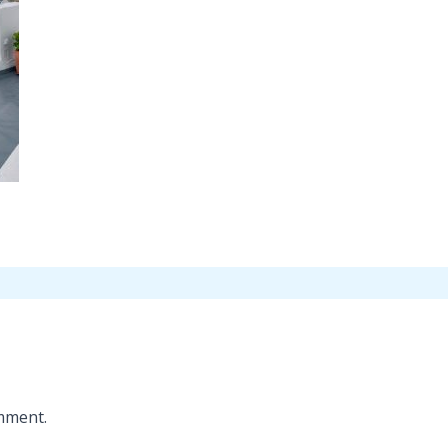
mment.