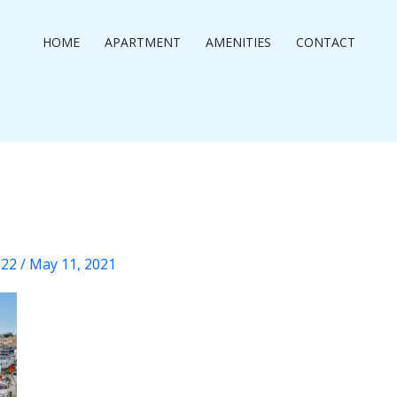
HOME
APARTMENT
AMENITIES
CONTACT
222
/
May 11, 2021