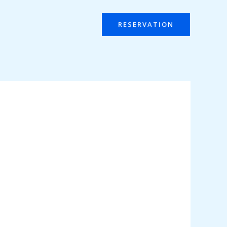
RESERVATION