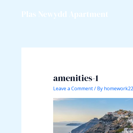
Skip
to
Plas Newydd Apartment
content
amenities-1
Leave a Comment
/ By
homework2