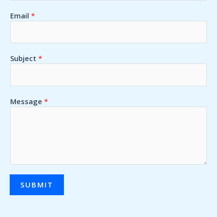
Email
*
Subject
*
Message
*
SUBMIT