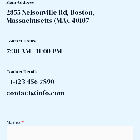
Main Address
2855 Nelsonville Rd, Boston,
Massachusetts (MA), 40107
Contact Hours
7:30 AM - 11:00 PM
Contact Details
+1-123 456 7890
contact@info.com
Name
*